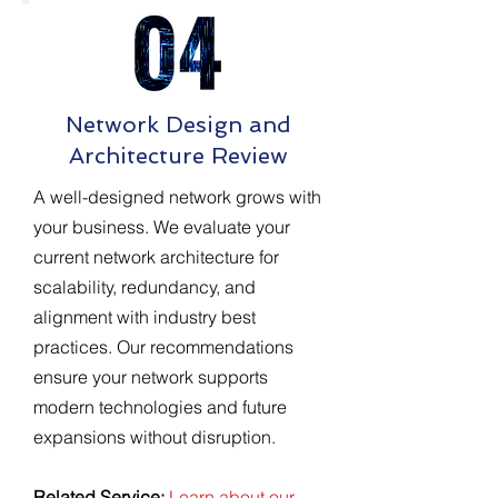
Network Design and
Architecture Review
A well-designed network grows with
your business. We evaluate your
current network architecture for
scalability, redundancy, and
alignment with industry best
practices. Our recommendations
ensure your network supports
modern technologies and future
expansions without disruption.
Related Service:
Learn about our