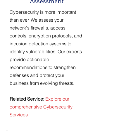
Assessment
Cybersecurity is more important
than ever. We assess your
network's firewalls, access
controls, encryption protocols, and
intrusion detection systems to
identify vulnerabilities. Our experts
provide actionable
recommendations to strengthen
defenses and protect your
business from evolving threats.
Related Service:
Explore our
comprehensive Cybersecurity
Services