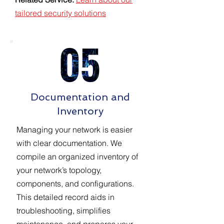
tailored security solutions
Documentation and
Inventory
Managing your network is easier
with clear documentation. We
compile an organized inventory of
your network’s topology,
components, and configurations.
This detailed record aids in
troubleshooting, simplifies