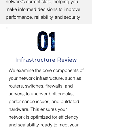
network’s current state, helping you
make informed decisions to improve
performance, reliability, and security.
Infrastructure Review
We examine the core components of
your network infrastructure, such as
routers, switches, firewalls, and
servers, to uncover bottlenecks,
performance issues, and outdated
hardware. This ensures your
network is optimized for efficiency
and scalability, ready to meet your