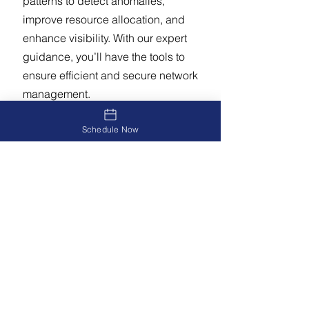
patterns to detect anomalies,
improve resource allocation, and
enhance visibility. With our expert
guidance, you’ll have the tools to
ensure efficient and secure network
management.
Schedule Now
Related Service:
Contact us to
discuss your network monitoring
needs
Why Choose DH
Solutions?
Improve network performance and
reliability.
Protect sensitive data and ensure