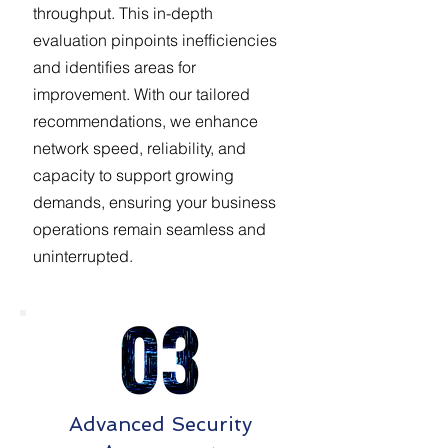
throughput. This in-depth
evaluation pinpoints inefficiencies
and identifies areas for
improvement. With our tailored
recommendations, we enhance
network speed, reliability, and
capacity to support growing
demands, ensuring your business
operations remain seamless and
uninterrupted.
Advanced Security