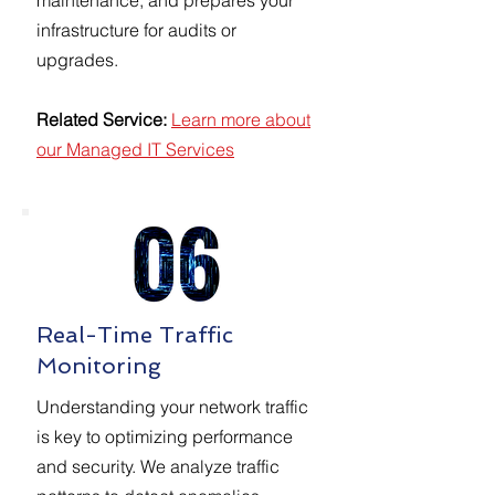
maintenance, and prepares your
infrastructure for audits or
upgrades.
Related Service:
Learn more about
our Managed IT Services
Real-Time Traffic
Monitoring
Understanding your network traffic
is key to optimizing performance
and security. We analyze traffic