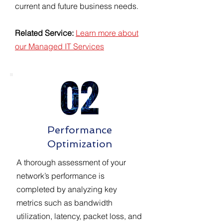
current and future business needs.
Related Service:
Learn more about
our Managed IT Services
Performance
Optimization
A thorough assessment of your
network’s performance is
completed by analyzing key
metrics such as bandwidth
utilization, latency, packet loss, and