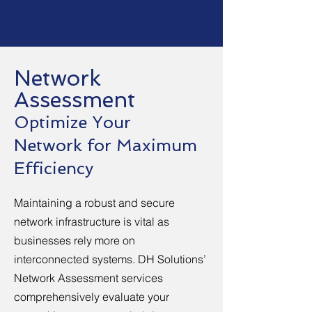
Network
Assessment
Optimize Your
Network for Maximum
Efficiency
Maintaining a robust and secure
network infrastructure is vital as
businesses rely more on
interconnected systems. DH Solutions’
Network Assessment services
comprehensively evaluate your