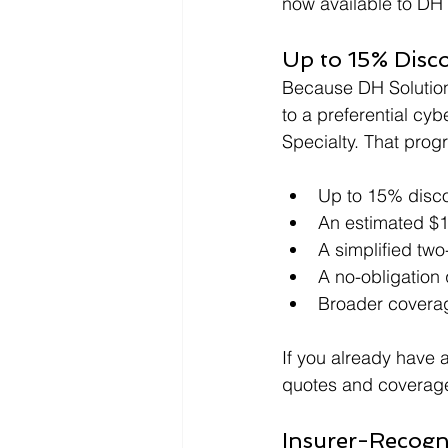
now available to DH 
Up to 15% Disc
Because DH Solutions
to a preferential c
Specialty. That prog
Up to 15% disc
An estimated $1
A simplified two
A no-obligation 
Broader coverag
If you already have 
quotes and coverage
Insurer-Recogn