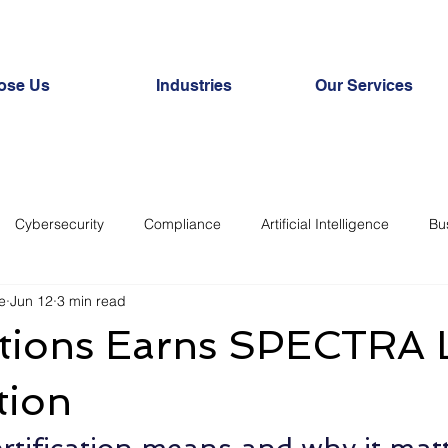
ose Us
Industries
Our Services
Cybersecurity
Compliance
Artificial Intelligence
Bu
e
Jun 12
3 min read
ats
IoT
Productivity
tions Earns SPECTRA L
tion