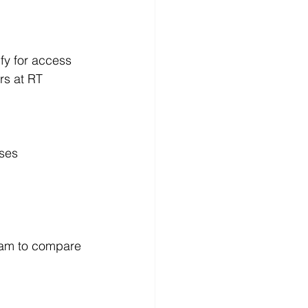
fy for access 
rs at RT 
sses
ram to compare 