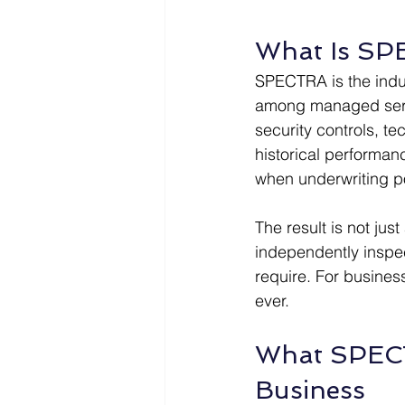
What Is SPE
SPECTRA is the indu
among managed servic
security controls, te
historical performanc
when underwriting po
The result is not jus
independently inspec
require. For busines
ever.
What SPECTR
Business