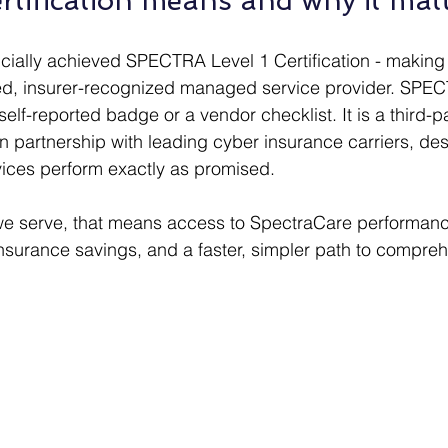
rtification means and why it matt
icially achieved SPECTRA Level 1 Certification - making
ied, insurer-recognized managed service provider. SPE
a self-reported badge or a vendor checklist. It is a third-p
 partnership with leading cyber insurance carriers, desi
rvices perform exactly as promised. 
we serve, that means access to SpectraCare performanc
nsurance savings, and a faster, simpler path to compreh