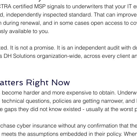
RA certified MSP signals to underwriters that your IT e
ed, independently inspected standard. That can improve
on during renewal, and in some cases open access to co
sly available to you.
rted. It is not a promise. It is an independent audit with
ers DH Solutions organization-wide, across every client a
atters Right Now
 become harder and more expensive to obtain. Underwri
 technical questions, policies are getting narrower, and
 gaps they did not know existed - usually at the worst p
hase cyber insurance without any confirmation that thei
 meets the assumptions embedded in their policy. When 