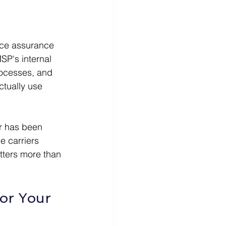
nce assurance 
P's internal 
rocesses, and 
ctually use 
er has been 
e carriers 
tters more than 
or Your 