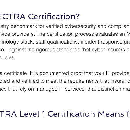
CTRA Certification?
stry benchmark for verified cybersecurity and complia
e providers. The certification process evaluates an MS
chnology stack, staff qualifications, incident response p
e - against the rigorous standards that cyber insurers a
licies.
t a certificate. It is documented proof that your IT provid
ted and verified to meet the requirements that insuranc
ses that rely on managed IT services, that distinction ma
A Level 1 Certification Means f