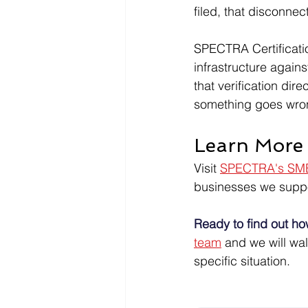
filed, that disconn
SPECTRA Certificatio
infrastructure again
that verification dir
something goes wro
Learn More 
Visit 
SPECTRA's SMB
businesses we suppo
Ready to find out ho
team
 and we will wa
specific situation.