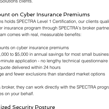
Solutions clients.
ount on Cyber Insurance Premiums
 holds SPECTRA Level 1 Certification, our clients quali
yber insurance program through SPECTRA's broker partne
ram comes with real, measurable benefits:
ounts on cyber insurance premiums
,000 to $5,000 in annual savings for most small busine
-minute application - no lengthy technical questionnaire
quote delivered within 24 hours
e and fewer exclusions than standard market options
a broker, they can work directly with the SPECTRA prog
s on your behalf.
ized Security Posture