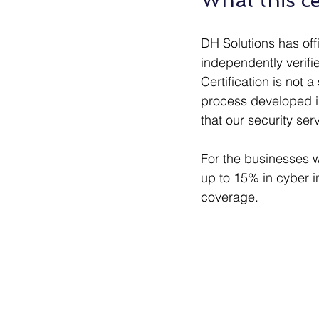
What this ce
DH Solutions has off
independently verif
Certification is not 
process developed in
that our security se
For the businesses 
up to 15% in cyber i
coverage.