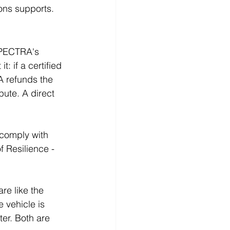
ons supports.
SPECTRA's 
: if a certified 
A refunds the 
ute. A direct 
 comply with 
f Resilience - 
e like the 
 vehicle is 
er. Both are 