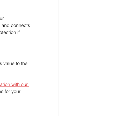
ur 
 - and connects 
tection if 
s value to the 
tion with our 
s for your 