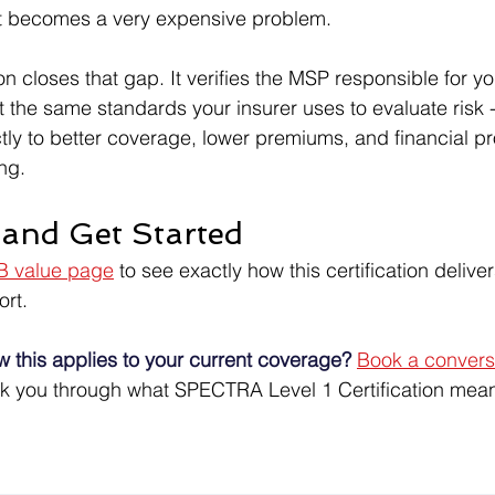
ect becomes a very expensive problem.
n closes that gap. It verifies the MSP responsible for yo
st the same standards your insurer uses to evaluate risk
ectly to better coverage, lower premiums, and financial pro
ng.
and Get Started
 value page
 to see exactly how this certification deliver
rt.
w this applies to your current coverage?
Book a conversa
lk you through what SPECTRA Level 1 Certification mean