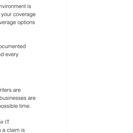
nvironment is 
 your coverage 
verage options 
 documented 
nd every 
ters are 
 businesses are 
ossible time.
r IT 
a claim is 