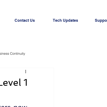
Contact Us
Tech Updates
Suppor
siness Continuity
evel 1