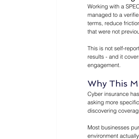
Working with a SPECT
managed to a verifi
terms, reduce fricti
that were not previou
This is not self-repo
results - and it cov
engagement.
Why This M
Cyber insurance has
asking more specific
discovering coverage
Most businesses purc
environment actually