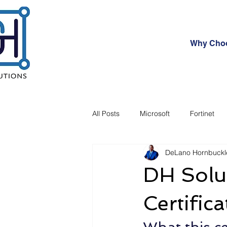
Why Cho
All Posts
Microsoft
Fortinet
DeLano Hornbuckl
Investment
Future Cyber Thre
DH Solu
Certifica