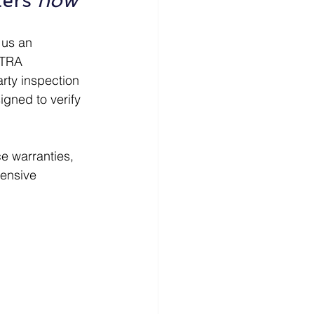
ers 
now
 us an 
CTRA 
arty inspection 
gned to verify 
e warranties, 
ensive 