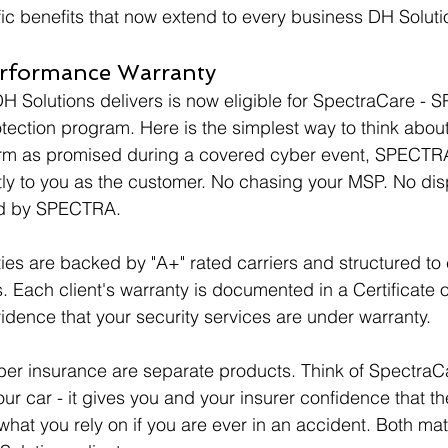
fic benefits that now extend to every business DH Soluti
erformance Warranty
 Solutions delivers is now eligible for SpectraCare - 
ction program. Here is the simplest way to think about it
form as promised during a covered cyber event, SPECTR
tly to you as the customer. No chasing your MSP. No disp
ed by SPECTRA.
es are backed by "A+" rated carriers and structured to
. Each client's warranty is documented in a Certificate o
vidence that your security services are under warranty.
r insurance are separate products. Think of SpectraCar
ur car - it gives you and your insurer confidence that the
hat you rely on if you are ever in an accident. Both matt