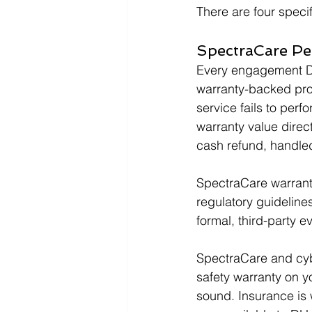
There are four speci
SpectraCare P
Every engagement DH
warranty-backed prote
service fails to per
warranty value direc
cash refund, handl
SpectraCare warranti
regulatory guidelines
formal, third-party e
SpectraCare and cybe
safety warranty on yo
sound. Insurance is w