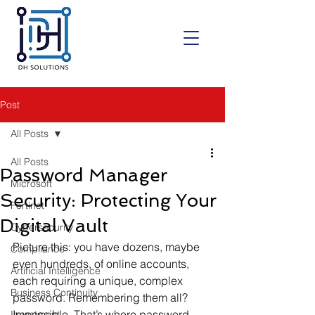
Post
All Posts
All Posts
Password Manager
Microsoft
Security: Protecting Your
Fortinet
Digital Vault
Cybersecurity
Picture this: you have dozens, maybe 
Compliance
even hundreds, of online accounts, 
Artificial Intelligence
each requiring a unique, complex 
Business Continuity
password. Remembering them all? 
Impossible. That’s where password 
Investment