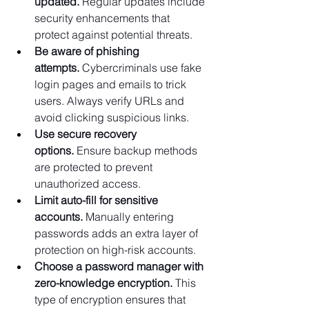
updated.
 Regular updates include 
security enhancements that 
protect against potential threats.
Be aware of phishing 
attempts.
 Cybercriminals use fake 
login pages and emails to trick 
users. Always verify URLs and 
avoid clicking suspicious links.
Use secure recovery 
options.
 Ensure backup methods 
are protected to prevent 
unauthorized access.
Limit auto-fill for sensitive 
accounts.
 Manually entering 
passwords adds an extra layer of 
protection on high-risk accounts.
Choose a password manager with 
zero-knowledge encryption.
 This 
type of encryption ensures that 