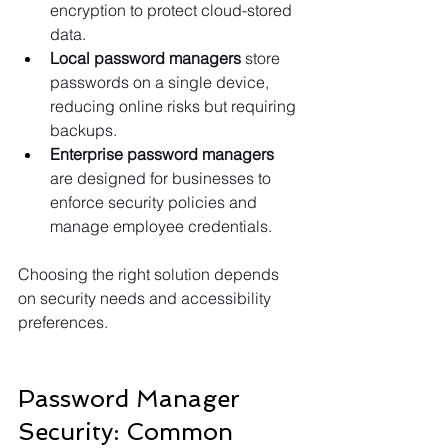
encryption to protect cloud-stored 
data.
Local password managers
 store 
passwords on a single device, 
reducing online risks but requiring 
backups.
Enterprise password managers 
are designed for businesses to 
enforce security policies and 
manage employee credentials.
Choosing the right solution depends 
on security needs and accessibility 
preferences.
Password Manager 
Security: Common 