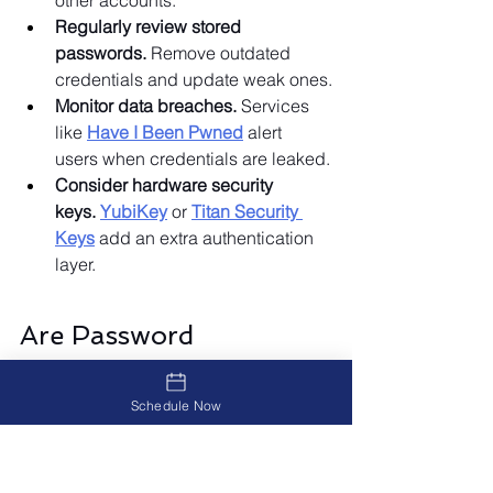
other accounts.
Regularly review stored 
passwords.
 Remove outdated 
credentials and update weak ones.
Monitor data breaches.
 Services 
like 
Have I Been Pwned
 alert 
users when credentials are leaked.
Consider hardware security 
keys.
YubiKey
 or 
Titan Security 
Keys
 add an extra authentication 
layer.
Are Password 
Managers Worth It?
Absolutely. Password managers help 
Schedule Now
users generate, store, and protect 
complex passwords while reducing 
security risks. You can maximize their 