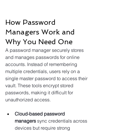
How Password 
Managers Work and 
Why You Need One
A password manager securely stores 
and manages passwords for online 
accounts. Instead of remembering 
multiple credentials, users rely on a 
single master password to access their 
vault. These tools encrypt stored 
passwords, making it difficult for 
unauthorized access.
Cloud-based password 
managers
 sync credentials across 
devices but require strong 