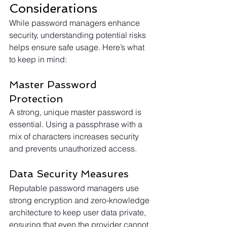
Considerations
While password managers enhance 
security, understanding potential risks 
helps ensure safe usage. Here’s what 
to keep in mind:
Master Password 
Protection
A strong, unique master password is 
essential. Using a passphrase with a 
mix of characters increases security 
and prevents unauthorized access.
Data Security Measures
Reputable password managers use 
strong encryption and zero-knowledge 
architecture to keep user data private, 
ensuring that even the provider cannot 