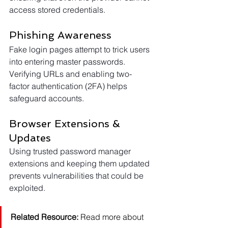
access stored credentials.
Phishing Awareness
Fake login pages attempt to trick users 
into entering master passwords. 
Verifying URLs and enabling two-
factor authentication (2FA) helps 
safeguard accounts.
Browser Extensions & 
Updates
Using trusted password manager 
extensions and keeping them updated 
prevents vulnerabilities that could be 
exploited.
Related Resource:
 Read more about 