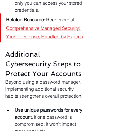
only you can access your stored 
credentials.
Related Resource:
 Read more at 
Comprehensive Managed Security: 
Your IT Defense, Handled by Experts
.
Additional 
Cybersecurity Steps to 
Protect Your Accounts
Beyond using a password manager, 
implementing additional security 
habits strengthens overall protection.
Use unique passwords for every 
account.
 If one password is 
compromised, it won’t impact 