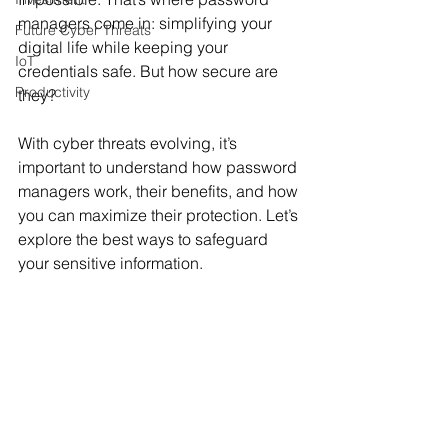
managers come in: simplifying your 
Future Cyber Threats
digital life while keeping your 
IoT
credentials safe. But how secure are 
Productivity
they? 
With cyber threats evolving, it’s 
important to understand how password 
managers work, their benefits, and how 
you can maximize their protection. Let’s 
explore the best ways to safeguard 
your sensitive information.