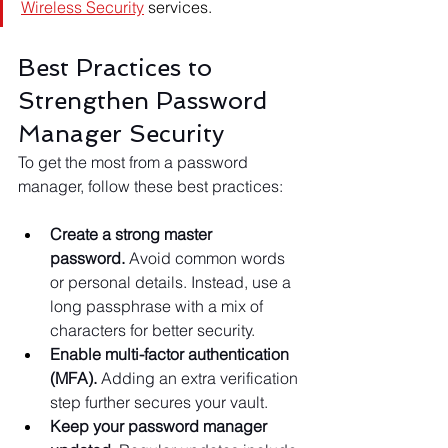
Wireless Security
 services.
Best Practices to 
Strengthen Password 
Manager Security
To get the most from a password 
manager, follow these best practices:
Create a strong master 
password.
 Avoid common words 
or personal details. Instead, use a 
long passphrase with a mix of 
characters for better security.
Enable multi-factor authentication 
(MFA).
 Adding an extra verification 
step further secures your vault.
Keep your password manager 