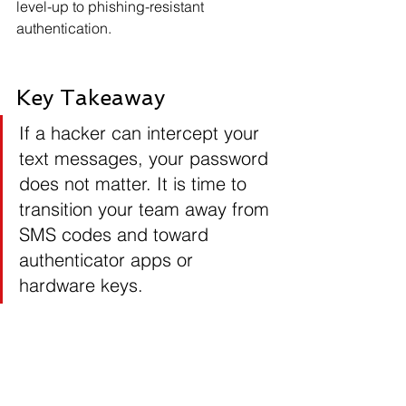
level-up to phishing-resistant 
authentication.
Key Takeaway
If a hacker can intercept your 
text messages, your password 
does not matter. It is time to 
transition your team away from 
SMS codes and toward 
authenticator apps or 
hardware keys.