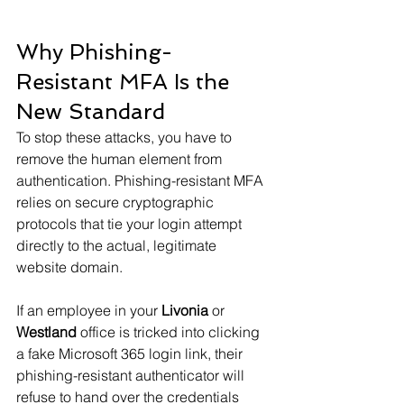
Why Phishing-
Resistant MFA Is the 
New Standard
To stop these attacks, you have to 
remove the human element from 
authentication. Phishing-resistant MFA 
relies on secure cryptographic 
protocols that tie your login attempt 
directly to the actual, legitimate 
website domain.
If an employee in your 
Livonia
 or 
Westland
 office is tricked into clicking 
a fake Microsoft 365 login link, their 
phishing-resistant authenticator will 
refuse to hand over the credentials 