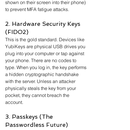
shown on their screen into their phone) 
to prevent MFA fatigue attacks.
2. Hardware Security Keys 
(FIDO2)
This is the gold standard. Devices like 
YubiKeys are physical USB drives you 
plug into your computer or tap against 
your phone. There are no codes to 
type. When you log in, the key performs 
a hidden cryptographic handshake 
with the server. Unless an attacker 
physically steals the key from your 
pocket, they cannot breach the 
account.
3. Passkeys (The 
Passwordless Future)