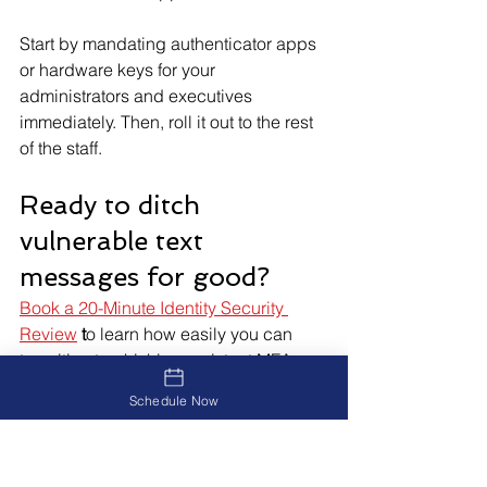
Start by mandating authenticator apps 
or hardware keys for your 
administrators and executives 
immediately. Then, roll it out to the rest 
of the staff.
Ready to ditch 
vulnerable text 
messages for good?
Book a 20-Minute Identity Security 
Review
 t
o learn how easily you can 
transition to phishing-resistant MFA.
Schedule Now
Identity Security Review >