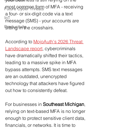
most common form of MFA - receiving 
Future Cyber Threats
a four- or six-digit code via a text 
IoT
message (SMS) - your accounts are 
Productivity
sitting in the crosshairs.
According to 
MojoAuth's 2026 Threat 
Landscape report
, cybercriminals 
have dramatically shifted their tactics, 
leading to a massive spike in MFA 
bypass attempts. SMS text messages 
are an outdated, unencrypted 
technology that attackers have figured 
out how to consistently defeat.
For businesses in 
Southeast Michigan
, 
relying on text-based MFA is no longer 
enough to protect sensitive client data, 
financials, or networks. It is time to 