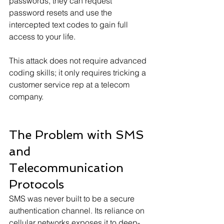
passwords, they can request 
password resets and use the 
intercepted text codes to gain full 
access to your life.
This attack does not require advanced 
coding skills; it only requires tricking a 
customer service rep at a telecom 
company.
The Problem with SMS 
and 
Telecommunication 
Protocols
SMS was never built to be a secure 
authentication channel. Its reliance on 
cellular networks exposes it to deep-