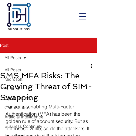
Post
All Posts
All Posts
SMS MFA Risks: The
Microsoft
Growing Threat of SIM-
Fortinet
Swapping
Cybersecurity
For years, enabling Multi-Factor 
Compliance
Authentication (MFA) has been the 
Artificial Intelligence
golden rule of account security. But as 
Business Continuity
defenses evolve, so do the attackers. If 
your business is still relying on the 
Investment