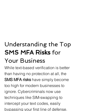
Understanding the Top 
SMS MFA Risks
 for 
Your Business
While text-based verification is better 
than having no protection at all, the 
SMS MFA risks
 have simply become 
too high for modern businesses to 
ignore. Cybercriminals now use 
techniques like SIM-swapping to 
intercept your text codes, easily 
bypassing your first line of defense.