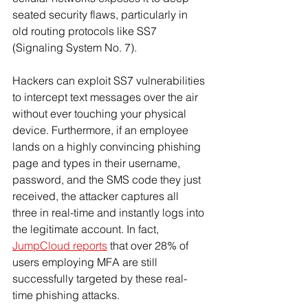
seated security flaws, particularly in 
old routing protocols like SS7 
(Signaling System No. 7).
Hackers can exploit SS7 vulnerabilities 
to intercept text messages over the air 
without ever touching your physical 
device. Furthermore, if an employee 
lands on a highly convincing phishing 
page and types in their username, 
password, and the SMS code they just 
received, the attacker captures all 
three in real-time and instantly logs into 
the legitimate account. In fact, 
JumpCloud reports
 that over 28% of 
users employing MFA are still 
successfully targeted by these real-
time phishing attacks.