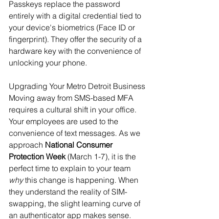
Passkeys replace the password 
entirely with a digital credential tied to 
your device's biometrics (Face ID or 
fingerprint). They offer the security of a 
hardware key with the convenience of 
unlocking your phone.
Upgrading Your Metro Detroit Business
Moving away from SMS-based MFA 
requires a cultural shift in your office. 
Your employees are used to the 
convenience of text messages. As we 
approach 
National Consumer 
Protection Week
 (March 1-7), it is the 
perfect time to explain to your team 
why
 this change is happening. When 
they understand the reality of SIM-
swapping, the slight learning curve of 
an authenticator app makes sense.