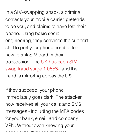
In a SIM-swapping attack, a criminal 
contacts your mobile carrier, pretends 
to be you, and claims to have lost their 
phone. Using basic social 
engineering, they convince the support 
staff to port your phone number to a 
new, blank SIM card in their 
possession. The 
UK has seen SIM 
swap fraud surge 1,055%
, and the 
trend is mirroring across the US.
If they succeed, your phone 
immediately goes dark. The attacker 
now receives all your calls and SMS 
messages - including the MFA codes 
for your bank, email, and company 
VPN. Without even knowing your 