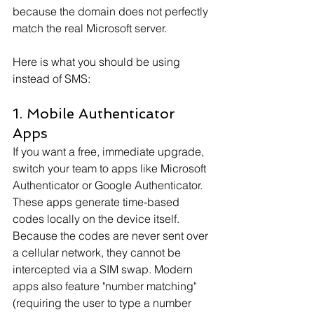
because the domain does not perfectly 
match the real Microsoft server.
Here is what you should be using 
instead of SMS:
1. Mobile Authenticator 
Apps
If you want a free, immediate upgrade, 
switch your team to apps like Microsoft 
Authenticator or Google Authenticator. 
These apps generate time-based 
codes locally on the device itself. 
Because the codes are never sent over 
a cellular network, they cannot be 
intercepted via a SIM swap. Modern 
apps also feature "number matching" 
(requiring the user to type a number 