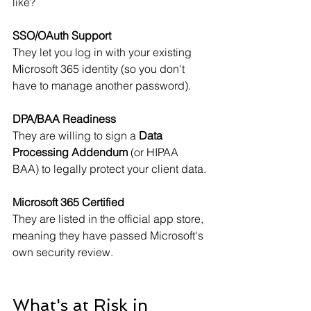
like?
SSO/OAuth Support
They let you log in with your existing 
Microsoft 365 identity (so you don't 
have to manage another password).
DPA/BAA Readiness
They are willing to sign a 
Data 
Processing Addendum
 (or HIPAA 
BAA) to legally protect your client data.
Microsoft 365 Certified
They are listed in the official app store, 
meaning they have passed Microsoft's 
own security review.
What's at Risk in 