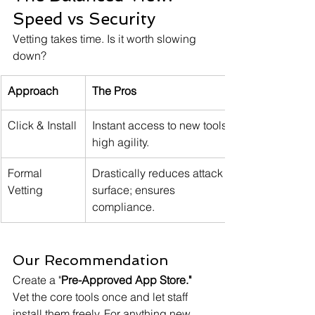
Speed vs Security
Vetting takes time. Is it worth slowing 
down?
Approach
The Pros
Click & Install
Instant access to new tools; 
high agility.
Formal 
Drastically reduces attack 
Vetting
surface; ensures 
compliance.
Our Recommendation
Create a "
Pre-Approved App Store." 
Vet the core tools once and let staff 
install them freely. For anything new, 