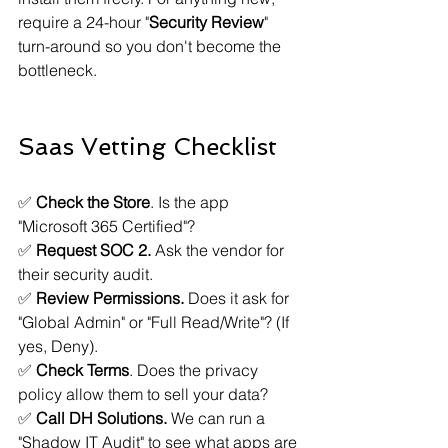
require a 24-hour "
Security Review
" 
turn-around so you don't become the 
bottleneck.
Saas Vetting Checklist
✅ 
Check the Store
. Is the app 
"Microsoft 365 Certified"?
✅ 
Request SOC 2.
 Ask the vendor for 
their security audit.
✅ 
Review Permissions.
 Does it ask for 
"Global Admin" or "Full Read/Write"? (If 
yes, Deny).
✅ 
Check Terms
. Does the privacy 
policy allow them to sell your data?
✅ 
Call DH Solutions.
 We can run a 
"Shadow IT Audit" to see what apps are 