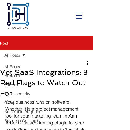
Post
All Posts
All Posts
Vet SaaS Integrations: 3
Microsoft
Red Flags to Watch Out
Fortinet
For
Cybersecurity
Your business runs on software. 
Compliance
Whether it is a project management 
Artificial Intelligence
tool for your marketing team in 
Ann 
Business Continuity
Arbor
 or an accounting plugin for your 
firm in 
Troy
, the temptation to "just click 
Investment