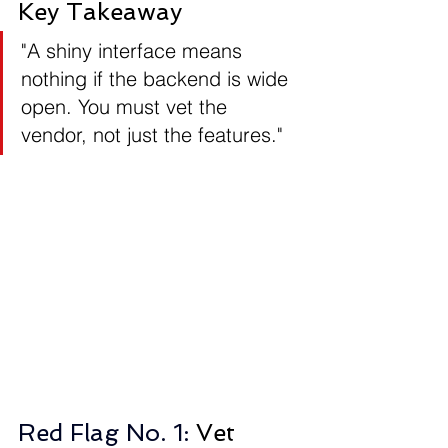
Key Takeaway
"A shiny interface means 
nothing if the backend is wide 
open. You must vet the 
vendor, not just the features."
Red Flag No. 1: 
Vet 