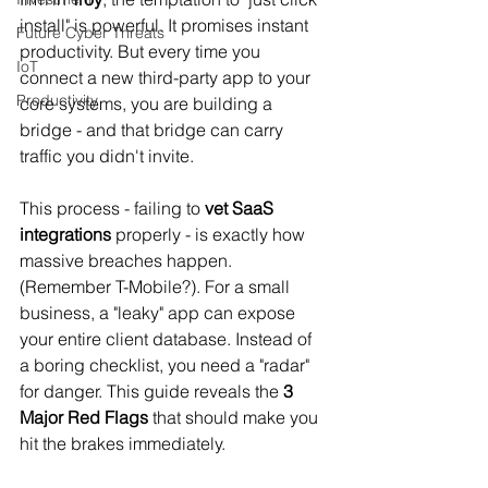
install" is powerful. It promises instant 
Future Cyber Threats
productivity. But every time you 
IoT
connect a new third-party app to your 
Productivity
core systems, you are building a 
bridge - and that bridge can carry 
traffic you didn't invite.
This process - failing to 
vet SaaS 
integrations
 properly - is exactly how 
massive breaches happen. 
(Remember T-Mobile?). For a small 
business, a "leaky" app can expose 
your entire client database. Instead of 
a boring checklist, you need a "radar" 
for danger. This guide reveals the 
3 
Major Red Flags
 that should make you 
hit the brakes immediately.