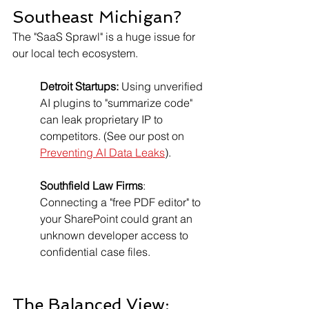
Southeast Michigan?
The "SaaS Sprawl" is a huge issue for 
our local tech ecosystem.
Detroit Startups:
 Using unverified 
AI plugins to "summarize code" 
can leak proprietary IP to 
competitors. (See our post on 
Preventing AI Data Leaks
).
Southfield Law Firms
: 
Connecting a "free PDF editor" to 
your SharePoint could grant an 
unknown developer access to 
confidential case files.
The Balanced View: 