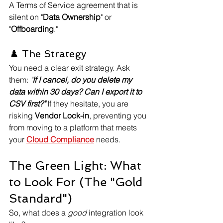
A Terms of Service agreement that is 
silent on "
Data Ownership
" or 
"
Offboarding
."
♟️ The Strategy
You need a clear exit strategy. Ask 
them: 
"
If I cancel, do you delete my 
data within 30 days? Can I export it to 
CSV first?"
 If they hesitate, you are 
risking 
Vendor Lock-in
, preventing you 
from moving to a platform that meets 
your 
Cloud Compliance
 needs.
The Green Light: What 
to Look For (The "Gold 
Standard")
So, what does a 
good
 integration look 