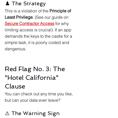
♟️ The Strategy 
This is a violation of the 
Principle of 
Least Privilege
. (See our guide on 
Secure Contractor Access
 for why 
limiting access is crucial). If an app 
demands the keys to the castle for a 
simple task, it is poorly coded and 
dangerous.
Red Flag
 No.
 3: The 
"Hotel California" 
Clause
You can check out any time you like, 
but can your data ever leave?
⚠️ The Warning Sign