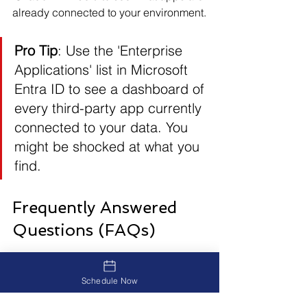
already connected to your environment.
Pro Tip
: Use the 'Enterprise 
Applications' list in Microsoft 
Entra ID to see a dashboard of 
every third-party app currently 
connected to your data. You 
might be shocked at what you 
find.
Frequently Answered 
Questions (FAQs)
What is Shadow IT?
Schedule Now