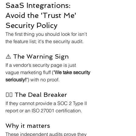
SaaS Integrations: 
Avoid the 'Trust Me' 
Security Policy
The first thing you should look for isn't 
the feature list; it's the security audit.
⚠️ The Warning Sign
If a vendor’s security page is just 
vague marketing fluff ("
We take security 
seriously!
") with no proof.
⛓️‍💥 The Deal Breaker
If they cannot provide a SOC 2 Type II 
report or an ISO 27001 certification.
Why it matters
These independent audits prove they 