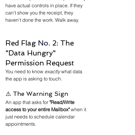
have actual controls in place. If they 
can't show you the receipt, they 
haven't done the work. Walk away.
Red Flag
 No.
 2: The 
"Data Hungry" 
Permission Request
You need to know 
exactly
 what data 
the app is asking to touch.
⚠️ The Warning Sign
An app that asks for 
"Read/Write 
access to your entire Mailbox"
 when it 
just needs to schedule calendar 
appointments.